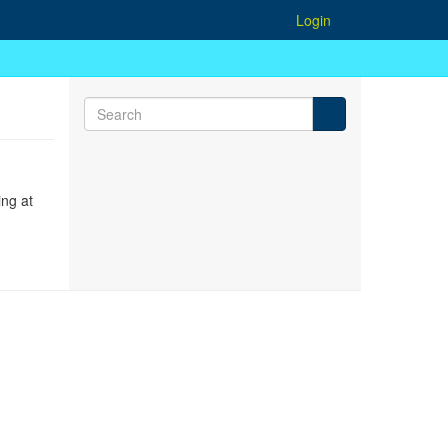
Login
ing at