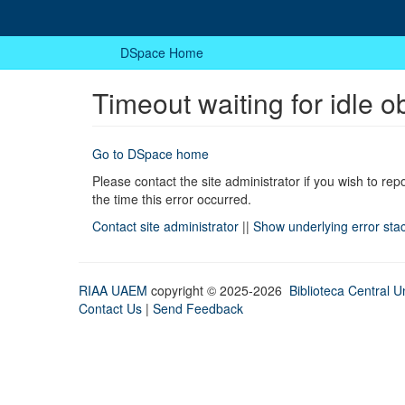
DSpace Home
Timeout waiting for idle o
Go to DSpace home
Please contact the site administrator if you wish to rep
the time this error occurred.
Contact site administrator
||
Show underlying error sta
RIAA UAEM
copyright © 2025-2026
Biblioteca Central Un
Contact Us
|
Send Feedback