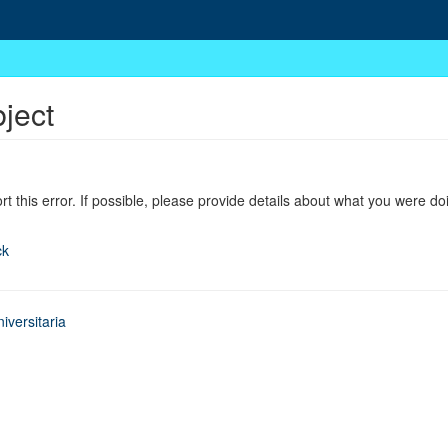
bject
ort this error. If possible, please provide details about what you were do
ck
iversitaria