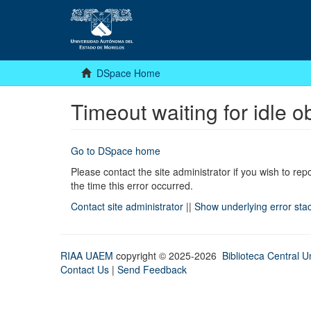
DSpace Home
Timeout waiting for idle o
Go to DSpace home
Please contact the site administrator if you wish to rep
the time this error occurred.
Contact site administrator
||
Show underlying error sta
RIAA UAEM
copyright © 2025-2026
Biblioteca Central Un
Contact Us
|
Send Feedback