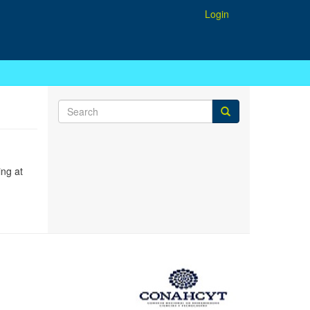
Login
ing at