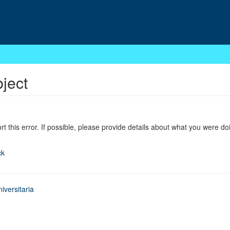
bject
ort this error. If possible, please provide details about what you were do
ck
iversitaria