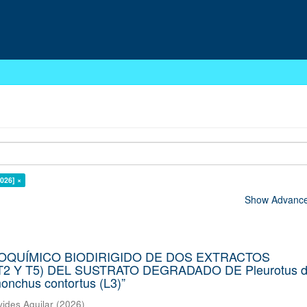
026] ×
Show Advanced
COQUÍMICO BIODIRIGIDO DE DOS EXTRACTOS
2 Y T5) DEL SUSTRATO DEGRADADO DE Pleurotus d
chus contortus (L3)”
vides Aguilar
(
2026
)