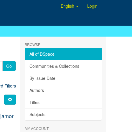
English
Login
BROWSE
All of DSpace
Go
Communities & Collections
By Issue Date
 Filters
Authors
Titles
Subjects
jamor
MY ACCOUNT