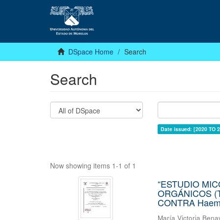
DSpace Home
Search
Search
Date issued: [2020 TO 2
Now showing items 1-1 of 1
“ESTUDIO MI
ORGÁNICOS (T
CONTRA Haemon
María Victoria Bena