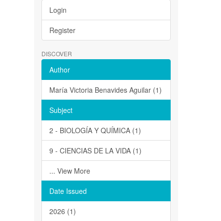
Login
Register
DISCOVER
Author
María Victoria Benavides Aguilar (1)
Subject
2 - BIOLOGÍA Y QUÍMICA (1)
9 - CIENCIAS DE LA VIDA (1)
... View More
Date Issued
2026 (1)