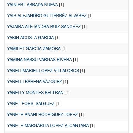
YAINIER LABRADA NUEVA
[1]
YAIR ALEJANDRO GUTIERRÉZ ALVAREZ
[1]
YAJAIRA ALEJANDRA RUIZ SANCHEZ
[1]
YAKIN ACOSTA GARCIA
[1]
YAMILET GARCIA ZAMORA
[1]
YAMINA NASSU VARGAS RIVERA
[1]
YANELI MARIEL LOPEZ VILLALOBOS
[1]
YANELLI BAHENA VÁZQUEZ
[1]
YANELLY MONTES BELTRAN
[1]
YANET FORS ISALGUEZ
[1]
YANETH ANAHI RODRIGUEZ LOPEZ
[1]
YANETH MARGARITA LOPEZ ALCANTARA
[1]