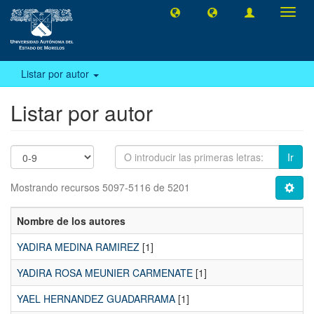
Camb
naveg
Listar por autor
Listar por autor
Ir
Mostrando recursos 5097-5116 de 5201
Nombre de los autores
YADIRA MEDINA RAMIREZ
[1]
YADIRA ROSA MEUNIER CARMENATE
[1]
YAEL HERNANDEZ GUADARRAMA
[1]