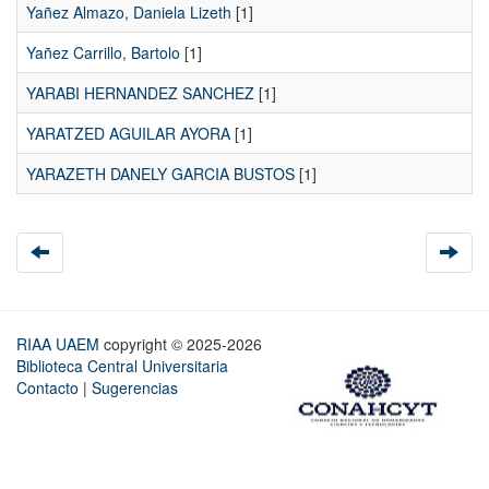
Yañez Almazo, Daniela Lizeth
[1]
Yañez Carrillo, Bartolo
[1]
YARABI HERNANDEZ SANCHEZ
[1]
YARATZED AGUILAR AYORA
[1]
YARAZETH DANELY GARCIA BUSTOS
[1]
RIAA UAEM
copyright © 2025-2026
Biblioteca Central Universitaria
Contacto
|
Sugerencias