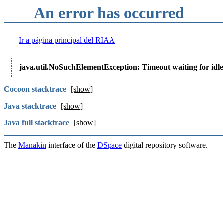
An error has occurred
Ir a página principal del RIAA
java.util.NoSuchElementException: Timeout waiting for idle
Cocoon stacktrace
[show]
Java stacktrace
[show]
Java full stacktrace
[show]
The
Manakin
interface of the
DSpace
digital repository software.