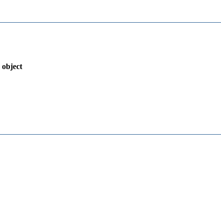
 object