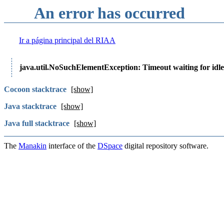
An error has occurred
Ir a página principal del RIAA
java.util.NoSuchElementException: Timeout waiting for idle
Cocoon stacktrace
[show]
Java stacktrace
[show]
Java full stacktrace
[show]
The
Manakin
interface of the
DSpace
digital repository software.