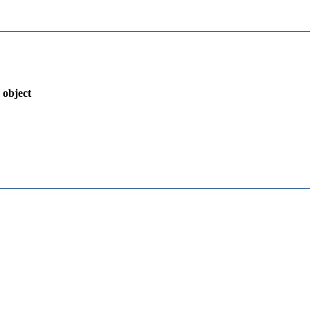
 object