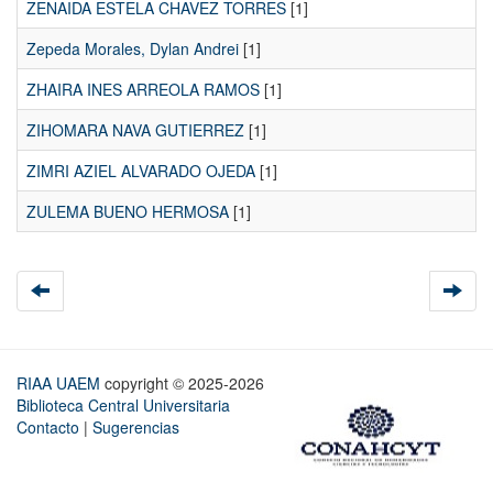
ZENAIDA ESTELA CHAVEZ TORRES
[1]
Zepeda Morales, Dylan Andrei
[1]
ZHAIRA INES ARREOLA RAMOS
[1]
ZIHOMARA NAVA GUTIERREZ
[1]
ZIMRI AZIEL ALVARADO OJEDA
[1]
ZULEMA BUENO HERMOSA
[1]
RIAA UAEM
copyright © 2025-2026
Biblioteca Central Universitaria
Contacto
|
Sugerencias