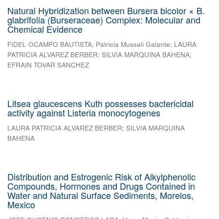
Natural Hybridization between Bursera bicolor × B.
glabrifolia (Burseraceae) Complex: Molecular and
Chemical Evidence
FIDEL OCAMPO BAUTISTA
;
Patricia Mussali Galante
;
LAURA
PATRICIA ALVAREZ BERBER
;
SILVIA MARQUINA BAHENA
;
EFRAIN TOVAR SANCHEZ
Litsea glaucescens Kuth possesses bactericidal
activity against Listeria monocytogenes
LAURA PATRICIA ALVAREZ BERBER
;
SILVIA MARQUINA
BAHENA
Distribution and Estrogenic Risk of Alkylphenolic
Compounds, Hormones and Drugs Contained in
Water and Natural Surface Sediments, Morelos,
Mexico