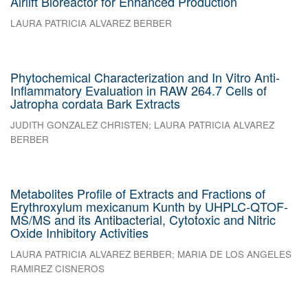
Airlift Bioreactor for Enhanced Production
LAURA PATRICIA ALVAREZ BERBER
Phytochemical Characterization and In Vitro Anti-
Inflammatory Evaluation in RAW 264.7 Cells of
Jatropha cordata Bark Extracts
JUDITH GONZALEZ CHRISTEN
;
LAURA PATRICIA ALVAREZ
BERBER
Metabolites Profile of Extracts and Fractions of
Erythroxylum mexicanum Kunth by UHPLC-QTOF-
MS/MS and its Antibacterial, Cytotoxic and Nitric
Oxide Inhibitory Activities
LAURA PATRICIA ALVAREZ BERBER
;
MARIA DE LOS ANGELES
RAMIREZ CISNEROS