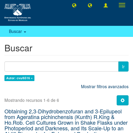
Camb
naveg
Buscar
Buscar
Ir
Autor: cvu/6516 ×
Mostrar filtros avanzados
Mostrando recursos 1-6 de 6
Obtaining 2,3-Dihydrobenzofuran and 3-Epilupeol
from Ageratina pichinchensis (Kunth) R.King &
Ho.Rob. Cell Cultures Grown in Shake Flasks under
Photoperiod and Darkness, and Its Scale-Up to an