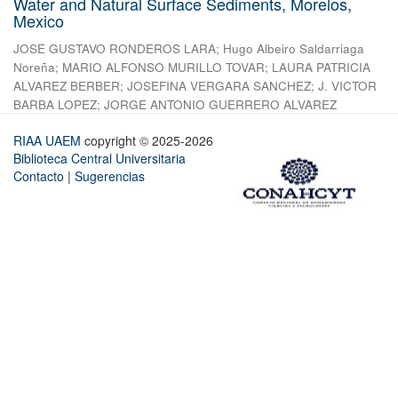
Water and Natural Surface Sediments, Morelos,
Mexico
JOSE GUSTAVO RONDEROS LARA
;
Hugo Albeiro Saldarriaga
Noreña
;
MARIO ALFONSO MURILLO TOVAR
;
LAURA PATRICIA
ALVAREZ BERBER
;
JOSEFINA VERGARA SANCHEZ
;
J. VICTOR
BARBA LOPEZ
;
JORGE ANTONIO GUERRERO ALVAREZ
RIAA UAEM
copyright © 2025-2026
Biblioteca Central Universitaria
Contacto
|
Sugerencias