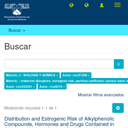
Camb
naveg
Buscar
Buscar
Ir
Materia: 2 - BIOLOGÍA Y QUÍMICA ×
Autor: cvu/31208 ×
Materia: : endocrine disruptors; estrogenic risk; partition coefficient; surface water
Autor: cvu/225261 ×
Autor: cvu/6516 ×
Mostrar filtros avanzados
Mostrando recursos 1-1 de 1
Distribution and Estrogenic Risk of Alkylphenolic
Compounds, Hormones and Drugs Contained in