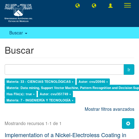
Camb
naveg
Buscar
Buscar
Ir
Materia: 33 - CIENCIAS TECNOLÓGICAS ×
Autor: cvu/20946 ×
Materia: Data mining, Support Vector Machine, Pattern Recognition and Decision Su
Has File(s): true ×
Autor: cvu/351749 ×
Materia: 7 - INGENIERÍA Y TECNOLOGÍA ×
Mostrar filtros avanzados
Mostrando recursos 1-1 de 1
Implementation of a Nickel-Electroless Coating in