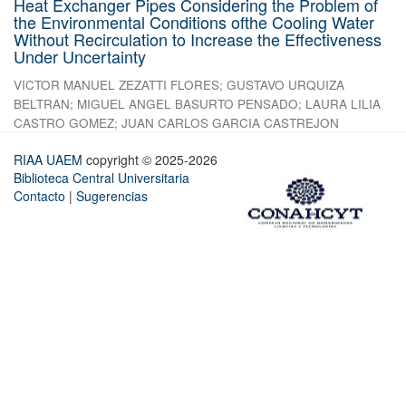
Heat Exchanger Pipes Considering the Problem of
the Environmental Conditions ofthe Cooling Water
Without Recirculation to Increase the Effectiveness
Under Uncertainty
VICTOR MANUEL ZEZATTI FLORES
;
GUSTAVO URQUIZA
BELTRAN
;
MIGUEL ANGEL BASURTO PENSADO
;
LAURA LILIA
CASTRO GOMEZ
;
JUAN CARLOS GARCIA CASTREJON
RIAA UAEM
copyright © 2025-2026
Biblioteca Central Universitaria
Contacto
|
Sugerencias