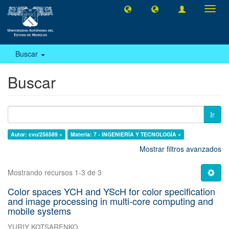
Camb
naveg
Buscar
Buscar
Ir
Autor: cvu/256589 ×
Materia: 7 - INGENIERÍA Y TECNOLOGÍA ×
Mostrar filtros avanzados
Mostrando recursos 1-3 de 3
Color spaces YCH and YScH for color specification
and image processing in multi-core computing and
mobile systems
YURIY KOTSARENKO