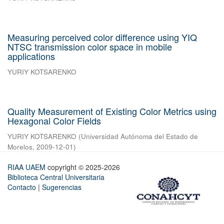
Measuring perceived color difference using YIQ
NTSC transmission color space in mobile
applications
YURIY KOTSARENKO
Quality Measurement of Existing Color Metrics using
Hexagonal Color Fields
YURIY KOTSARENKO
(
Universidad Autónoma del Estado de
Morelos
,
2009-12-01
)
RIAA UAEM
copyright © 2025-2026
Biblioteca Central Universitaria
Contacto
|
Sugerencias