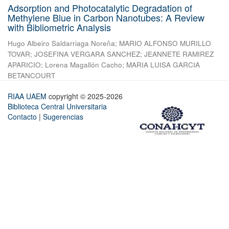
Adsorption and Photocatalytic Degradation of
Methylene Blue in Carbon Nanotubes: A Review
with Bibliometric Analysis
Hugo Albeiro Saldarriaga Noreña
;
MARIO ALFONSO MURILLO
TOVAR
;
JOSEFINA VERGARA SANCHEZ
;
JEANNETE RAMIREZ
APARICIO
;
Lorena Magallón Cacho
;
MARIA LUISA GARCIA
BETANCOURT
RIAA UAEM
copyright © 2025-2026
Biblioteca Central Universitaria
Contacto
|
Sugerencias