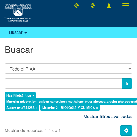
Camb
naveg
Buscar
Buscar
Ir
Has File(s): true ×
Materia: adsorption; carbon nanotubes; methylene blue; photocatalysis; photodegrad
Autor: cvu/244263 ×
Materia: 2 - BIOLOGÍA Y QUÍMICA ×
Mostrar filtros avanzados
Mostrando recursos 1-1 de 1