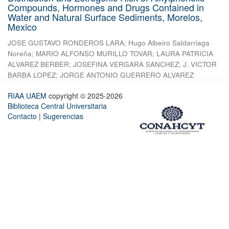
Compounds, Hormones and Drugs Contained in
Water and Natural Surface Sediments, Morelos,
Mexico
JOSE GUSTAVO RONDEROS LARA
;
Hugo Albeiro Saldarriaga
Noreña
;
MARIO ALFONSO MURILLO TOVAR
;
LAURA PATRICIA
ALVAREZ BERBER
;
JOSEFINA VERGARA SANCHEZ
;
J. VICTOR
BARBA LOPEZ
;
JORGE ANTONIO GUERRERO ALVAREZ
RIAA UAEM
copyright © 2025-2026
Biblioteca Central Universitaria
Contacto
|
Sugerencias