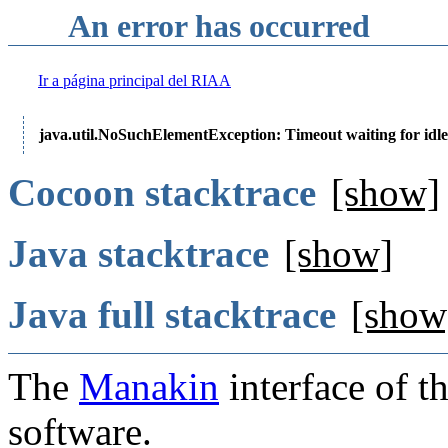
An error has occurred
Ir a página principal del RIAA
java.util.NoSuchElementException: Timeout waiting for idle
Cocoon stacktrace
[show]
Java stacktrace
[show]
Java full stacktrace
[show
The
Manakin
interface of t
software.