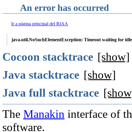
An error has occurred
Ir a página principal del RIAA
java.util.NoSuchElementException: Timeout waiting for idle
Cocoon stacktrace
[show]
Java stacktrace
[show]
Java full stacktrace
[show
The
Manakin
interface of t
software.