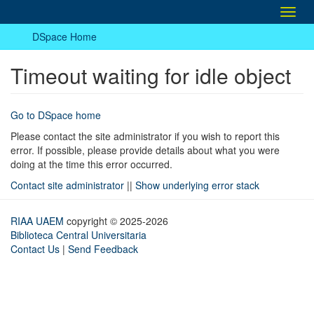
Toggl
navig
DSpace Home
Timeout waiting for idle object
Go to DSpace home
Please contact the site administrator if you wish to report this
error. If possible, please provide details about what you were
doing at the time this error occurred.
Contact site administrator
||
Show underlying error stack
RIAA UAEM
copyright © 2025-2026
Biblioteca Central Universitaria
Contact Us
|
Send Feedback