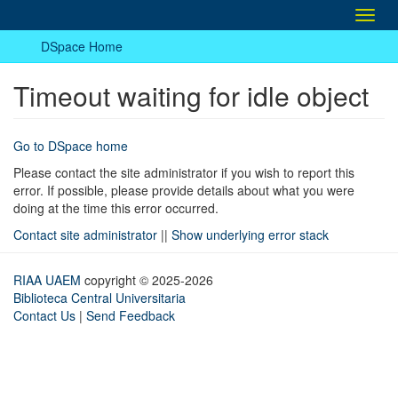
Toggl
navig
DSpace Home
Timeout waiting for idle object
Go to DSpace home
Please contact the site administrator if you wish to report this
error. If possible, please provide details about what you were
doing at the time this error occurred.
Contact site administrator
||
Show underlying error stack
RIAA UAEM
copyright © 2025-2026
Biblioteca Central Universitaria
Contact Us
|
Send Feedback