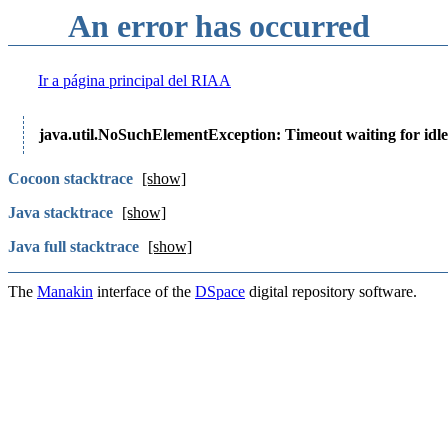
An error has occurred
Ir a página principal del RIAA
java.util.NoSuchElementException: Timeout waiting for idle
Cocoon stacktrace
[show]
Java stacktrace
[show]
Java full stacktrace
[show]
The
Manakin
interface of the
DSpace
digital repository software.