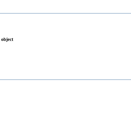
 object