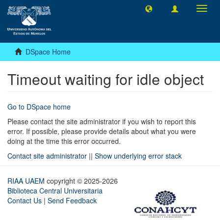
Toggl
navig
DSpace Home
Timeout waiting for idle object
Go to DSpace home
Please contact the site administrator if you wish to report this
error. If possible, please provide details about what you were
doing at the time this error occurred.
Contact site administrator
||
Show underlying error stack
RIAA UAEM
copyright © 2025-2026
Biblioteca Central Universitaria
Contact Us
|
Send Feedback